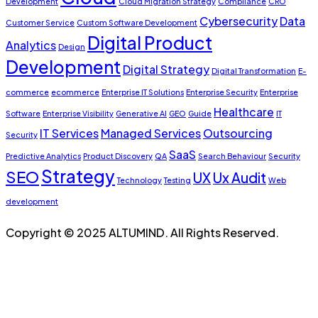
Development
Cloud Migration Strategy
Compliance
CRO
Cybersecurity
Data
Customer Service
Custom Software Development
Digital Product
Analytics
Design
Development
Digital Strategy
Digital Transformation
E-
commerce
ecommerce
Enterprise IT Solutions
Enterprise Security
Enterprise
Healthcare
Software
Enterprise Visibility
Generative AI
GEO
Guide
IT
IT Services
Managed Services
Outsourcing
Security
SaaS
Predictive Analytics
Product Discovery
QA
Search Behaviour
Security
Strategy
SEO
UX
Ux Audit
Technology
Testing
Web
development
Copyright © 2025 ALTUMIND. All Rights Reserved.