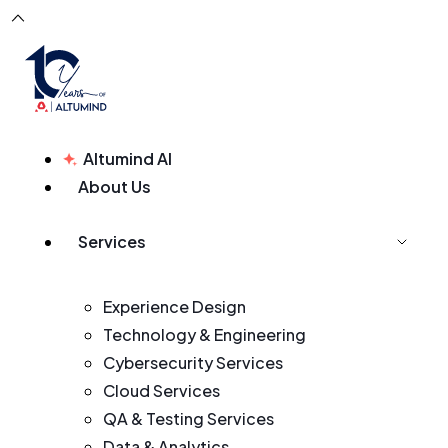
Altumind AI
About Us
Services
Experience Design
Technology & Engineering
Cybersecurity Services
Cloud Services
QA & Testing Services
Data & Analytics