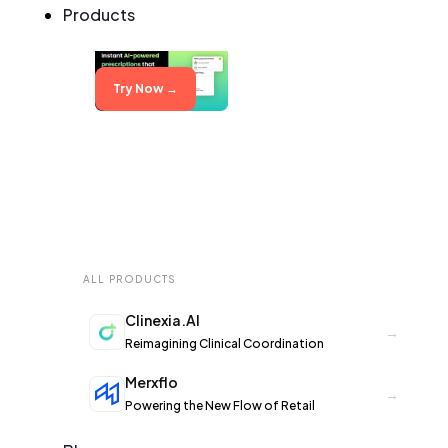
Products
Try Now →
ALL PRODUCTS
Clinexia.AI
→
Reimagining Clinical Coordination
Merxflo
→
Powering the New Flow of Retail