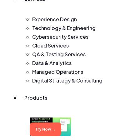
Experience Design
Technology & Engineering
Cybersecurity Services
Cloud Services
QA & Testing Services
Data & Analytics
Managed Operations
Digital Strategy & Consulting
Products
Try Now →