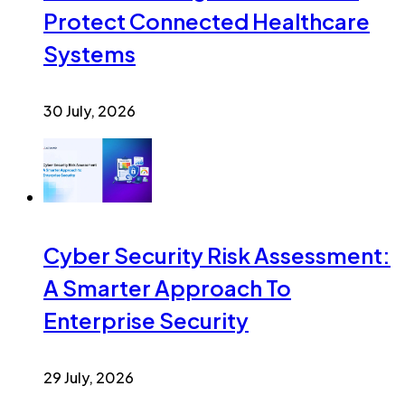
Protect Connected Healthcare
Systems
30 July, 2026
Cyber Security Risk Assessment:
A Smarter Approach To
Enterprise Security
29 July, 2026