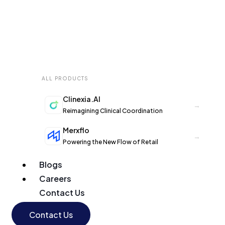
ALL PRODUCTS
Clinexia.AI
→
Reimagining Clinical Coordination
Merxflo
→
Powering the New Flow of Retail
Blogs
Careers
Contact Us
Contact Us