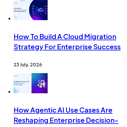
How To Build A Cloud Migration
Strategy For Enterprise Success
23 July, 2026
How Agentic AI Use Cases Are
Reshaping Enterprise Decision-