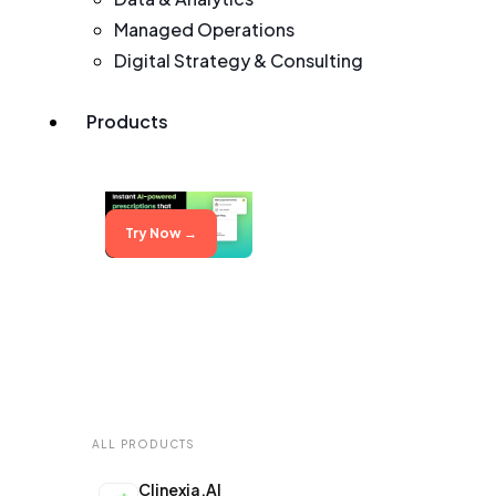
Managed Operations
Digital Strategy & Consulting
Products
Try Now →
ALL PRODUCTS
Clinexia.AI