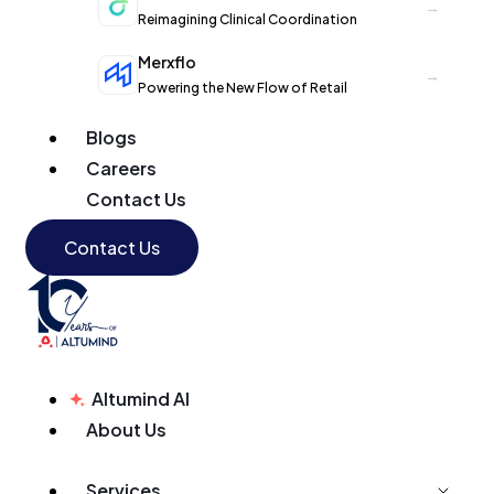
→
Reimagining Clinical Coordination
Merxflo
→
Powering the New Flow of Retail
Blogs
Careers
Contact Us
Contact Us
Altumind AI
About Us
Services