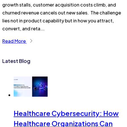
growth stalls, customer acquisition costs climb, and
churned revenue cancels out new sales. The challenge
lies not in product capability but in how you attract,
convert, and reta...
Read More
Latest Blog
Healthcare Cybersecurity: How
Healthcare Organizations Can