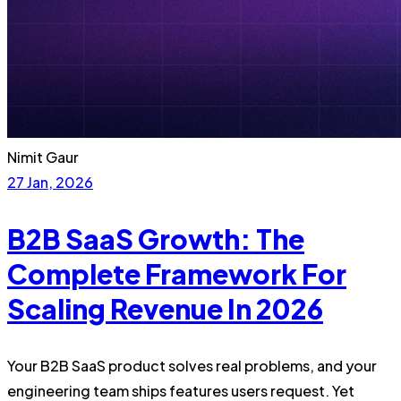
Nimit Gaur
27 Jan, 2026
B2B SaaS Growth: The
Complete Framework For
Scaling Revenue In 2026
Your B2B SaaS product solves real problems, and your
engineering team ships features users request. Yet