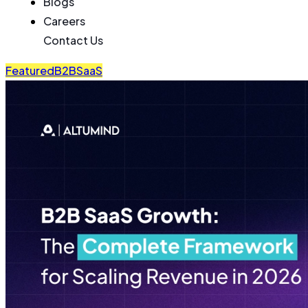
Blogs
Careers
Contact Us
Featured
B2B
SaaS