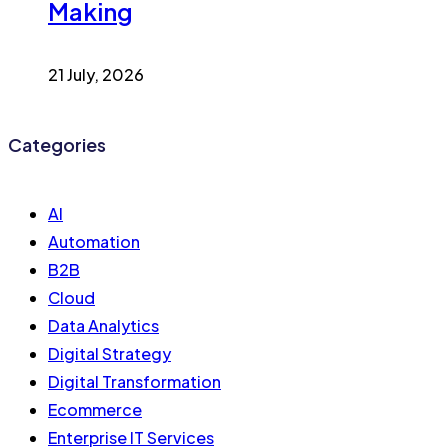
Making
21 July, 2026
Categories
AI
Automation
B2B
Cloud
Data Analytics
Digital Strategy
Digital Transformation
Ecommerce
Enterprise IT Services