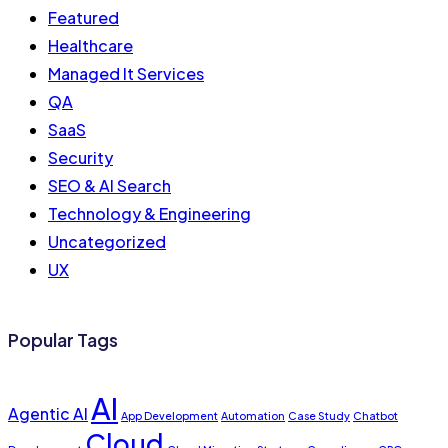
Featured
Healthcare
Managed It Services
QA
SaaS
Security
SEO & AI Search
Technology & Engineering
Uncategorized
UX
Popular Tags
AI
Agentic AI
App Development
Automation
Case Study
Chatbot
Cloud