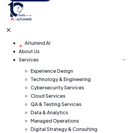
Altumind AI
About Us
Services
Experience Design
Technology & Engineering
Cybersecurity Services
Cloud Services
QA & Testing Services
Data & Analytics
Managed Operations
Digital Strategy & Consulting