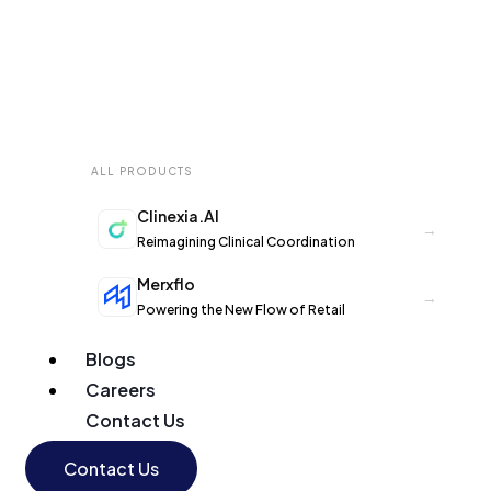
ALL PRODUCTS
Clinexia.AI
→
Reimagining Clinical Coordination
Merxflo
→
Powering the New Flow of Retail
Blogs
Careers
Contact Us
Contact Us