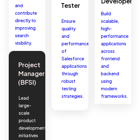
Developer
Tester
and
contribute
Build
directly to
Ensure
scalable,
improving
quality
high-
search
and
performance
visibility.
performance
applications
of
across
Salesforce
frontend
Project
applications
and
Manager
through
backend
(BFSI)
robust
using
testing
modern
strategies.
frameworks.
Lead
large-
scale
product
development
initiatives