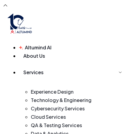
Altumind AI
About Us
Services
Experience Design
Technology & Engineering
Cybersecurity Services
Cloud Services
QA & Testing Services
Data & Analytics