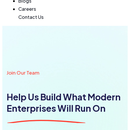
Blogs
Careers
Contact Us
Join Our Team
Help Us Build What Modern
Enterprises Will Run On