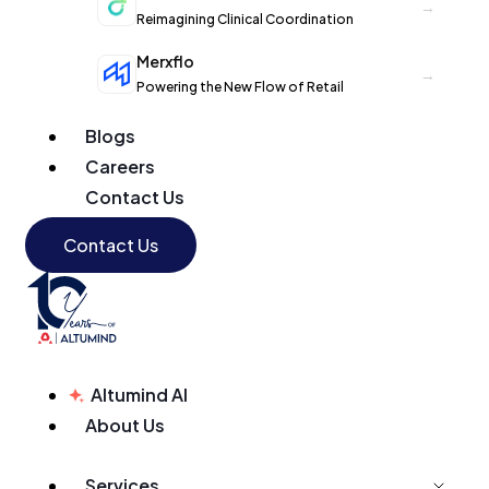
→
Reimagining Clinical Coordination
Merxflo
→
Powering the New Flow of Retail
Blogs
Careers
Contact Us
Contact Us
Altumind AI
About Us
Services