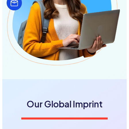
Our Global
Imprint