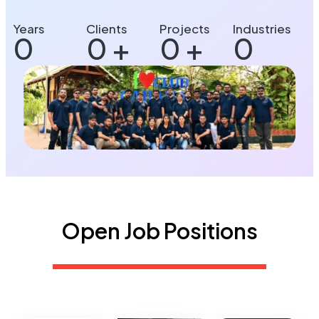
Years
Clients
Projects
Industries
0
0
+
0
+
0
Open Job Positions