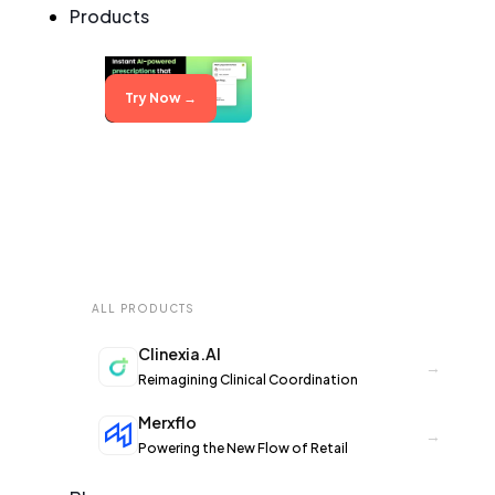
Products
Try Now →
ALL PRODUCTS
Clinexia.AI
→
Reimagining Clinical Coordination
Merxflo
→
Powering the New Flow of Retail