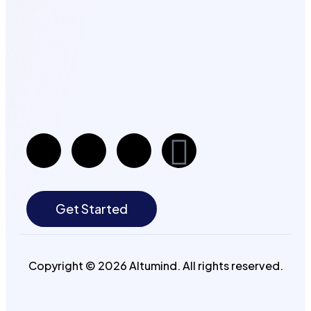
Get Started
Copyright © 2026 Altumind. All rights reserved.