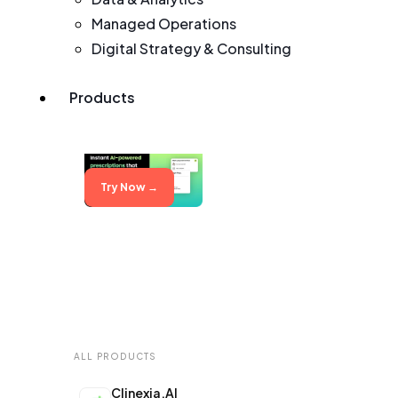
Managed Operations
Digital Strategy & Consulting
Products
Try Now →
ALL PRODUCTS
Clinexia.AI