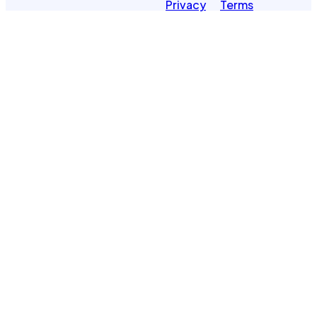
Privacy
Terms