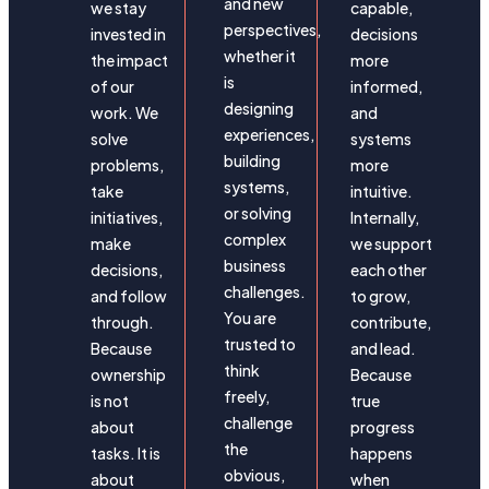
and new
we stay
capable,
perspectives,
invested in
decisions
whether it
the impact
more
is
of our
informed,
designing
work. We
and
experiences,
solve
systems
building
problems,
more
systems,
take
intuitive.
or solving
initiatives,
Internally,
complex
make
we support
business
decisions,
each other
challenges.
and follow
to grow,
You are
through.
contribute,
trusted to
Because
and lead.
think
ownership
Because
freely,
is not
true
challenge
about
progress
the
tasks. It is
happens
obvious,
about
when