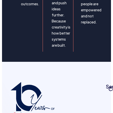
and push
outcomes.
people are
ideas
empowered
further.
and not
Because
replaced.
creativity is
how better
systems
are built.
Se
C