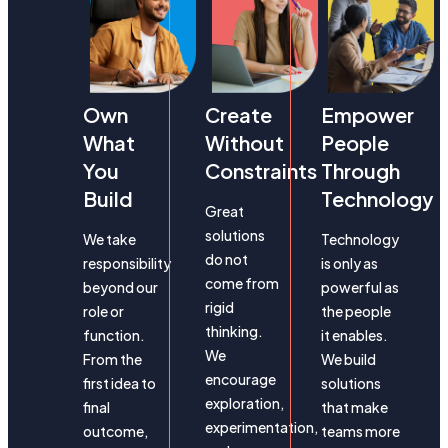
Own
Create
Empower
What
Without
People
You
Constraints
Through
Build
Technology
Great
solutions
We take
Technology
do not
responsibility
is only as
come from
beyond our
powerful as
rigid
role or
the people
thinking.
function.
it enables.
We
From the
We build
encourage
first idea to
solutions
exploration,
final
that make
experimentation,
outcome,
teams more