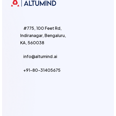
#775, 100 Feet Rd,
Indiranagar, Bengaluru,
KA, 560038
info@altumind.ai
+91-80-31405675