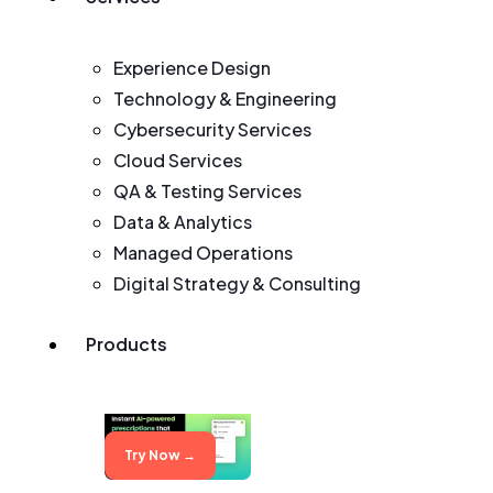
Experience Design
Technology & Engineering
Cybersecurity Services
Cloud Services
QA & Testing Services
Data & Analytics
Managed Operations
Digital Strategy & Consulting
Products
Try Now →