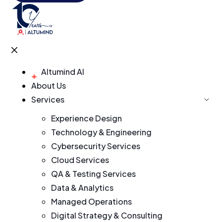
Altumind AI
About Us
Services
Experience Design
Technology & Engineering
Cybersecurity Services
Cloud Services
QA & Testing Services
Data & Analytics
Managed Operations
Digital Strategy & Consulting