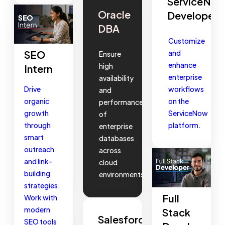
ServiceNo
Oracle
Developer
DBA
Customize
and
SEO
Ensure
enhance
high
Intern
enterprise
availability
workflows
Drive
and
on the
organic
performance
ServiceNow
growth
of
platform.
through
enterprise
smart
databases
outreach
across
and link-
cloud
building
environments.
strategies.
Full
Work with
modern
Stack
Salesforce
SEO tools