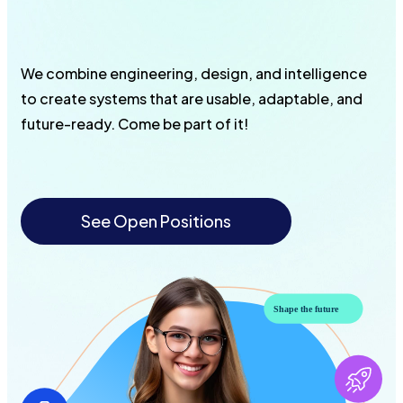
We combine engineering, design, and intelligence
to create systems that are usable, adaptable, and
future-ready. Come be part of it!
See Open Positions