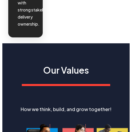
with
strong
stakeholder
and
delivery
ownership.
Our Values
How we think, build, and grow together!