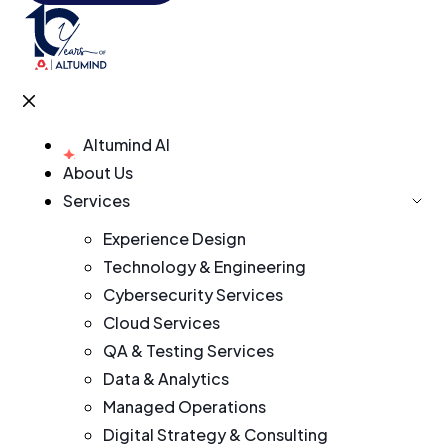
Altumind AI
About Us
Services
Experience Design
Technology & Engineering
Cybersecurity Services
Cloud Services
QA & Testing Services
Data & Analytics
Managed Operations
Digital Strategy & Consulting