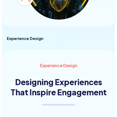
Experience Design
Experience Design
Designing Experiences
That Inspire
Engagement