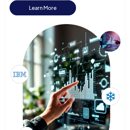
Learn More