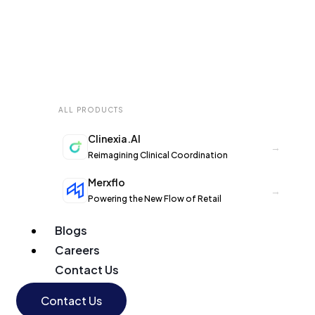
ALL PRODUCTS
Clinexia.AI
→
Reimagining Clinical Coordination
Merxflo
→
Powering the New Flow of Retail
Blogs
Careers
Contact Us
Contact Us