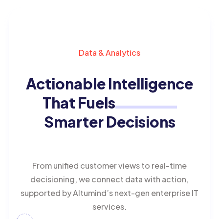
Data & Analytics
Actionable Intelligence
That Fuels
Smarter Decisions
From unified customer views to real-time
decisioning, we connect data with action,
supported by Altumind’s next-gen enterprise IT
services.