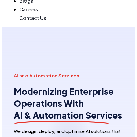
Blogs
Careers
Contact Us
AI and Automation Services
Modernizing Enterprise
Operations With
AI & Automation Services
We design, deploy, and optimize AI solutions that