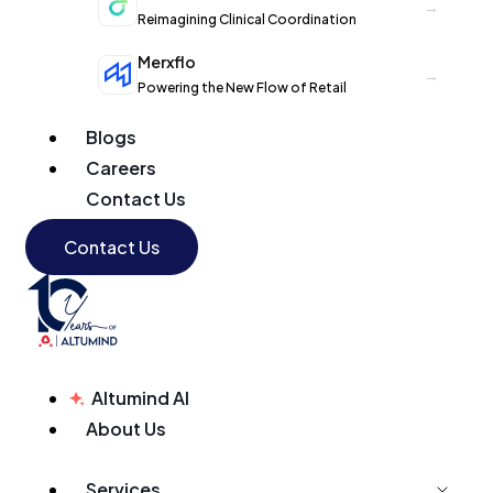
→
Reimagining Clinical Coordination
Merxflo
→
Powering the New Flow of Retail
Blogs
Careers
Contact Us
Contact Us
Altumind AI
About Us
Services