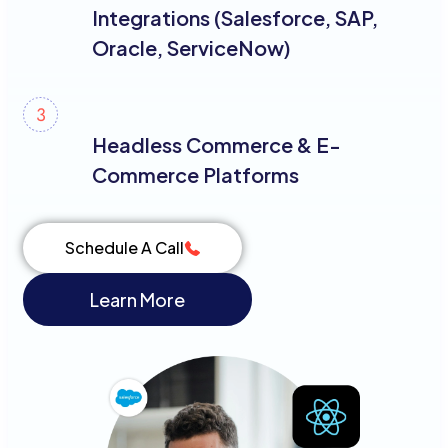
Integrations (Salesforce, SAP,
Oracle, ServiceNow)
Headless Commerce & E-
Commerce Platforms
Schedule A Call
Learn More