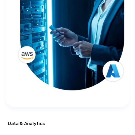
Data & Analytics