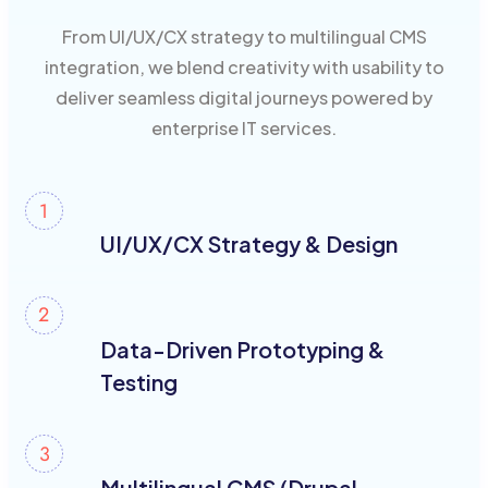
From UI/UX/CX strategy to multilingual CMS
integration, we blend creativity with usability to
deliver seamless digital journeys powered by
enterprise IT services.
UI/UX/CX Strategy & Design
Data-Driven Prototyping &
Testing
Multilingual CMS (Drupal,