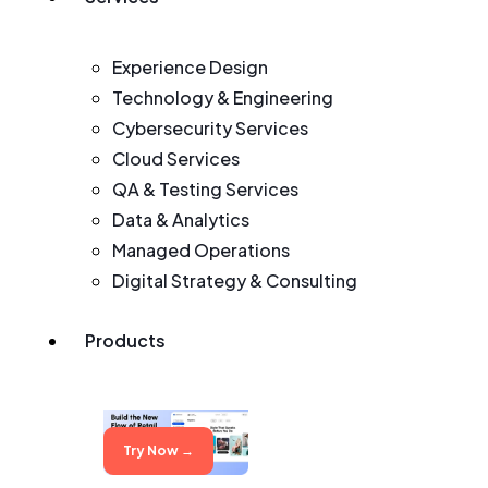
Experience Design
Technology & Engineering
Cybersecurity Services
Cloud Services
QA & Testing Services
Data & Analytics
Managed Operations
Digital Strategy & Consulting
Products
Try Now →
Try Now →