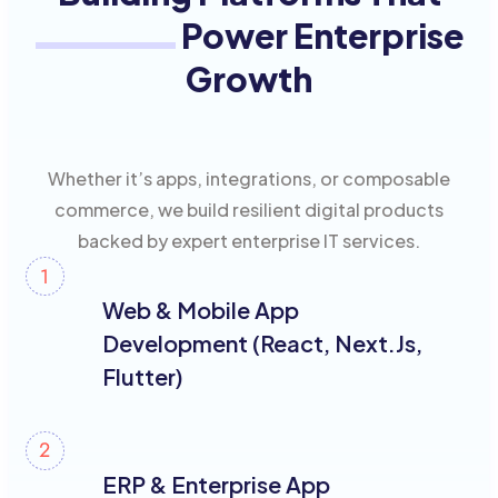
Power Enterprise
Growth
Whether it’s apps, integrations, or composable
commerce, we build resilient digital products
backed by expert enterprise IT services.
Web & Mobile App
Development (React, Next.js,
Flutter)
ERP & Enterprise App