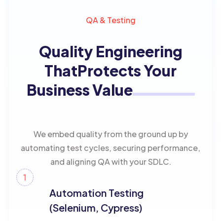
QA & Testing
Quality Engineering
That
Protects Your
Business Value
We embed quality from the ground up by
automating test cycles, securing performance,
and aligning QA with your SDLC.
Automation Testing
(Selenium, Cypress)