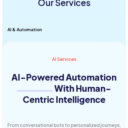
Our Services
AI & Automation
AI Services
AI-
Powered Automation
With Human-
Centric Intelligence
From conversational bots to personalized journeys,