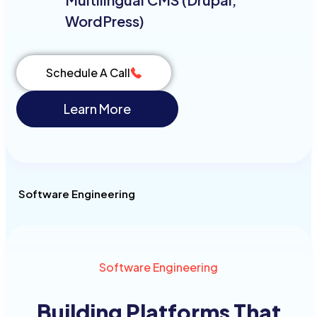
WordPress)
Schedule A Call
Learn More
Software Engineering
Software Engineering
Building Platforms
That