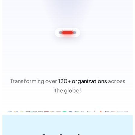
Transforming over
120+ organizations
across
the globe!