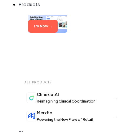
Products
Try Now →
Try Now →
ALL PRODUCTS
Clinexia.AI
→
Reimagining Clinical Coordination
Merxflo
→
Powering the New Flow of Retail