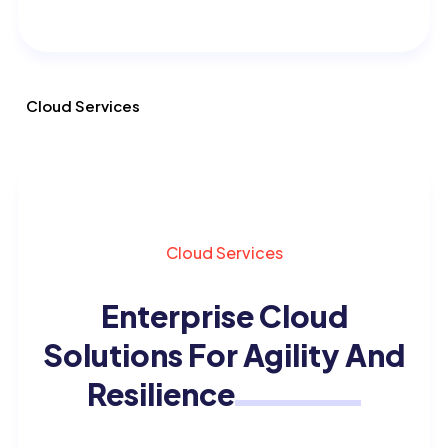
Cloud Services
Cloud Services
Enterprise Cloud
Solutions
For Agility And
Resilience