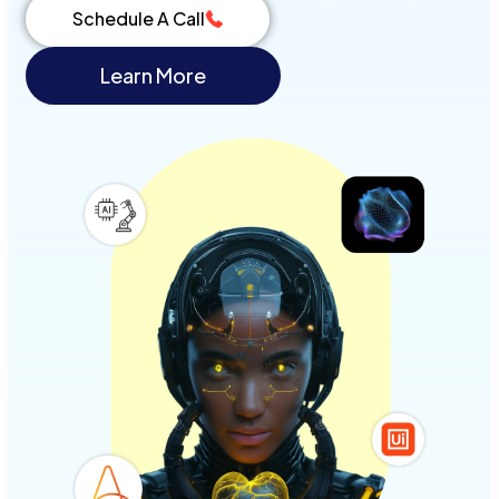
Schedule A Call
Learn More