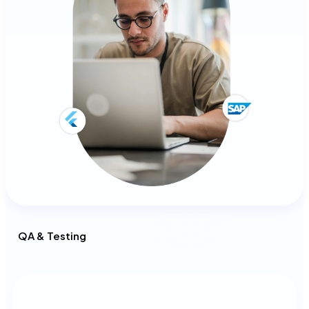
QA & Testing