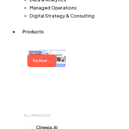
Managed Operations
Digital Strategy & Consulting
Products
Try Now →
Try Now →
ALL PRODUCTS
Clinexia.AI