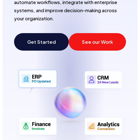
automate workflows, integrate with enterprise
systems, and improve decision-making across
e
your organization.
Get Started
See our Work