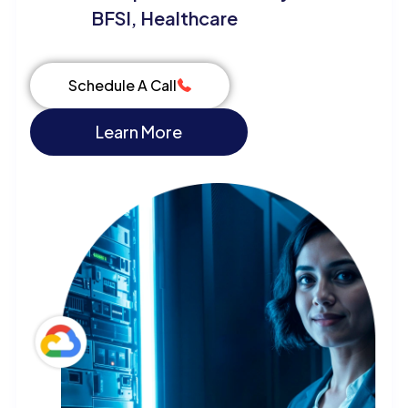
BFSI, Healthcare
Schedule A Call
Learn More