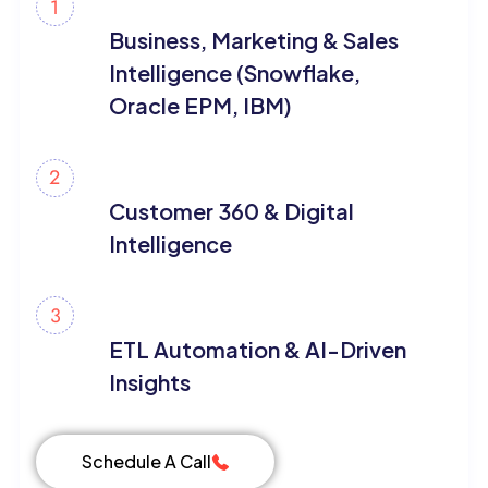
Business, Marketing & Sales
Intelligence (Snowflake,
Oracle EPM, IBM)
Customer 360 & Digital
Intelligence
ETL Automation & AI-Driven
Insights
Schedule A Call