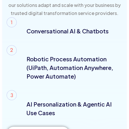
our solutions adapt and scale with your business by
trusted digital transformation service providers.
Conversational AI & Chatbots
Robotic Process Automation
(UiPath, Automation Anywhere,
Power Automate)
AI Personalization & Agentic AI
Use Cases