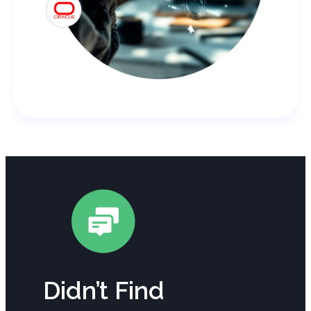
Didn’t Find