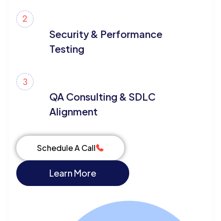
Security & Performance
Testing
QA Consulting & SDLC
Alignment
Schedule A Call
Learn More