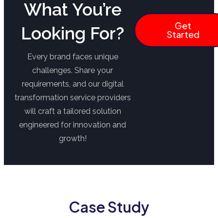
What You’re
Get
Looking For?
Started
Every brand faces unique
challenges. Share your
requirements, and our digital
transformation service providers
will craft a tailored solution
engineered for innovation and
growth!
Case Study