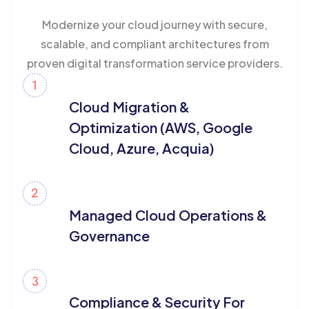
Modernize your cloud journey with secure,
scalable, and compliant architectures from
proven digital transformation service providers.
Cloud Migration &
Optimization (AWS, Google
Cloud, Azure, Acquia)
Managed Cloud Operations &
Governance
Compliance & Security For