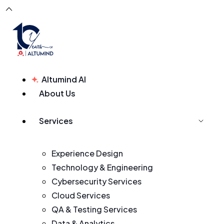
Altumind AI
About Us
Services
Experience Design
Technology & Engineering
Cybersecurity Services
Cloud Services
QA & Testing Services
Data & Analytics