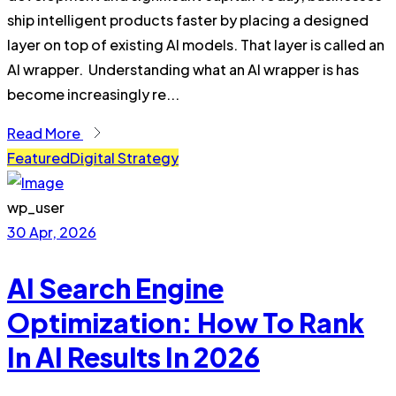
ship intelligent products faster by placing a designed
layer on top of existing AI models. That layer is called an
AI wrapper. Understanding what an AI wrapper is has
become increasingly re...
Read More
Featured
Digital Strategy
wp_user
30 Apr, 2026
AI Search Engine
Optimization: How To Rank
In AI Results In 2026