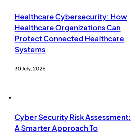
Healthcare Cybersecurity: How
Healthcare Organizations Can
Protect Connected Healthcare
Systems
30 July, 2026
Cyber Security Risk Assessment:
A Smarter Approach To