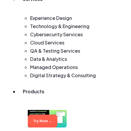
Experience Design
Technology & Engineering
Cybersecurity Services
Cloud Services
QA & Testing Services
Data & Analytics
Managed Operations
Digital Strategy & Consulting
Products
Try Now →