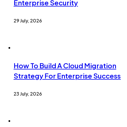
Enterprise Security
29 July, 2026
How To Build A Cloud Migration
Strategy For Enterprise Success
23 July, 2026