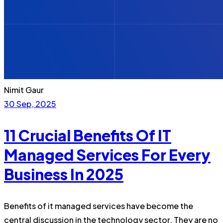
Nimit Gaur
30 Sep, 2025
11 Crucial Benefits Of IT
Managed Services For Every
Business In 2025
Benefits of it managed services have become the
central discussion in the technology sector. They are no