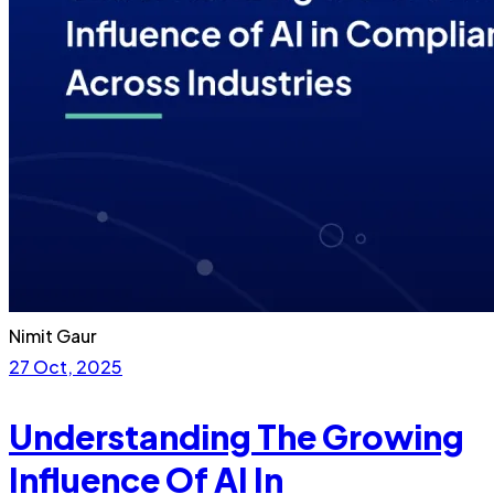
Nimit Gaur
27 Oct, 2025
Understanding The Growing
Influence Of AI In