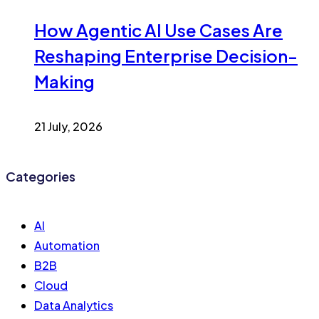
How Agentic AI Use Cases Are
Reshaping Enterprise Decision-
Making
21 July, 2026
Categories
AI
Automation
B2B
Cloud
Data Analytics