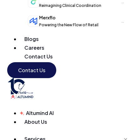
→
Reimagining Clinical Coordination
Merxflo
→
Powering the New Flow of Retail
Blogs
Careers
Contact Us
Contact Us
Altumind AI
About Us
Services