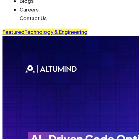
Blogs
Careers
Contact Us
Featured
Technology & Engineering