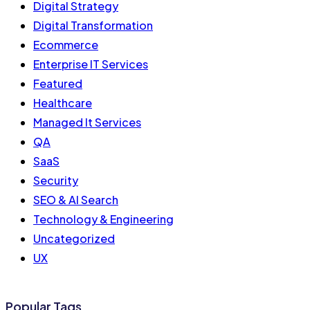
Digital Strategy
Digital Transformation
Ecommerce
Enterprise IT Services
Featured
Healthcare
Managed It Services
QA
SaaS
Security
SEO & AI Search
Technology & Engineering
Uncategorized
UX
Popular Tags