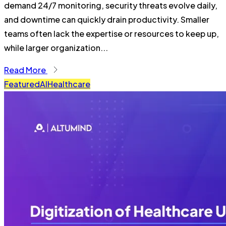
demand 24/7 monitoring, security threats evolve daily,
and downtime can quickly drain productivity. Smaller
teams often lack the expertise or resources to keep up,
while larger organization...
Read More
Featured
AI
Healthcare