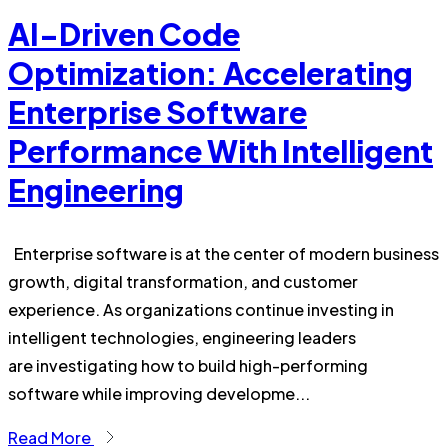
AI-Driven Code
Optimization: Accelerating
Enterprise Software
Performance With Intelligent
Engineering
Enterprise software is at the center of modern business
growth, digital transformation, and customer
experience. As organizations continue investing in
intelligent technologies, engineering leaders
are investigating how to build high-performing
software while improving developme...
Read More