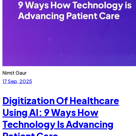
Nimit Gaur
17 Sep, 2025
Digitization Of Healthcare
Using AI: 9 Ways How
Technology Is Advancing