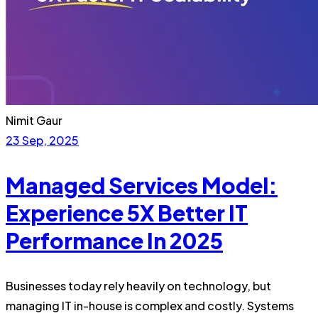
Nimit Gaur
23 Sep, 2025
Managed Services Model:
Experience 5X Better IT
Performance In 2025
Businesses today rely heavily on technology, but
managing IT in-house is complex and costly. Systems