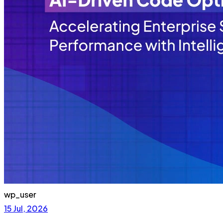
wp_user
15 Jul, 2026