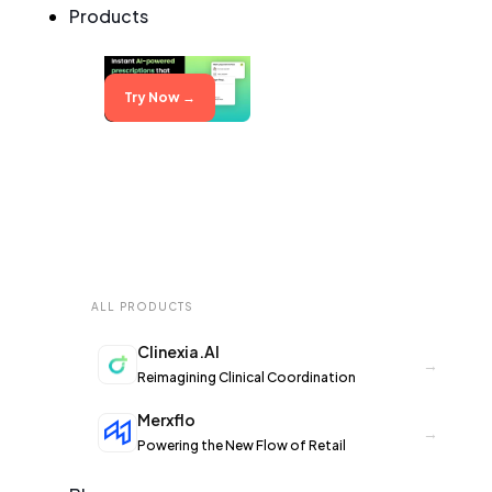
Products
Try Now →
ALL PRODUCTS
Clinexia.AI
→
Reimagining Clinical Coordination
Merxflo
→
Powering the New Flow of Retail