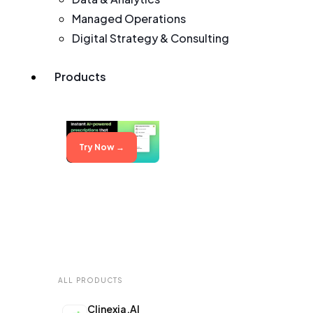
Managed Operations
Digital Strategy & Consulting
Products
Try Now →
ALL PRODUCTS
Clinexia.AI