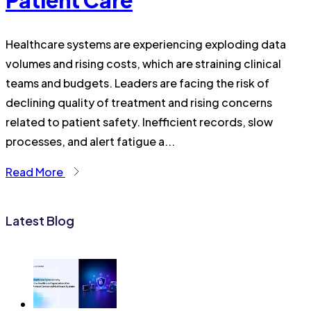
Patient Care
Healthcare systems are experiencing exploding data
volumes and rising costs, which are straining clinical
teams and budgets. Leaders are facing the risk of
declining quality of treatment and rising concerns
related to patient safety. Inefficient records, slow
processes, and alert fatigue a...
Read More
Latest Blog