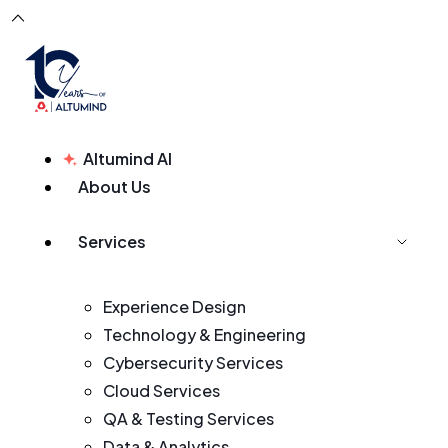
Altumind AI
About Us
Services
Experience Design
Technology & Engineering
Cybersecurity Services
Cloud Services
QA & Testing Services
Data & Analytics