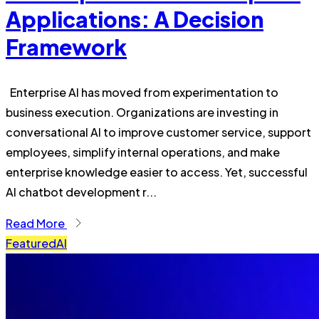
Applications: A Decision
Framework
Enterprise AI has moved from experimentation to
business execution. Organizations are investing in
conversational AI to improve customer service, support
employees, simplify internal operations, and make
enterprise knowledge easier to access. Yet, successful
AI chatbot development r...
Read More
Featured
AI