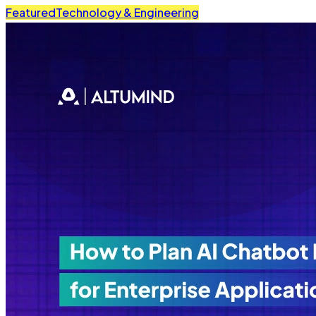
Featured
Technology & Engineering