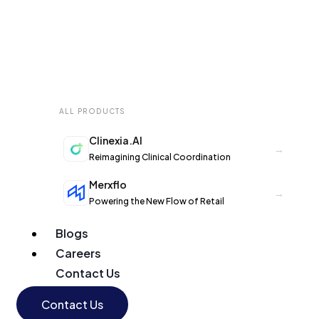
ALL PRODUCTS
Clinexia.AI
→
Reimagining Clinical Coordination
Merxflo
→
Powering the New Flow of Retail
Blogs
Careers
Contact Us
Contact Us