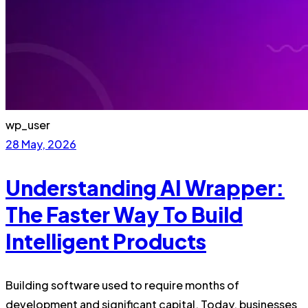
wp_user
28 May, 2026
Understanding AI Wrapper:
The Faster Way To Build
Intelligent Products
Building software used to require months of
development and significant capital. Today, businesses