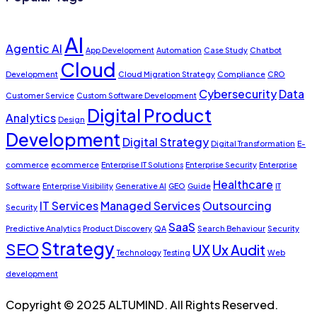
AI
Agentic AI
App Development
Automation
Case Study
Chatbot
Cloud
Development
Cloud Migration Strategy
Compliance
CRO
Cybersecurity
Data
Customer Service
Custom Software Development
Digital Product
Analytics
Design
Development
Digital Strategy
Digital Transformation
E-
commerce
ecommerce
Enterprise IT Solutions
Enterprise Security
Enterprise
Healthcare
Software
Enterprise Visibility
Generative AI
GEO
Guide
IT
IT Services
Managed Services
Outsourcing
Security
SaaS
Predictive Analytics
Product Discovery
QA
Search Behaviour
Security
Strategy
SEO
UX
Ux Audit
Technology
Testing
Web
development
Copyright © 2025 ALTUMIND. All Rights Reserved.