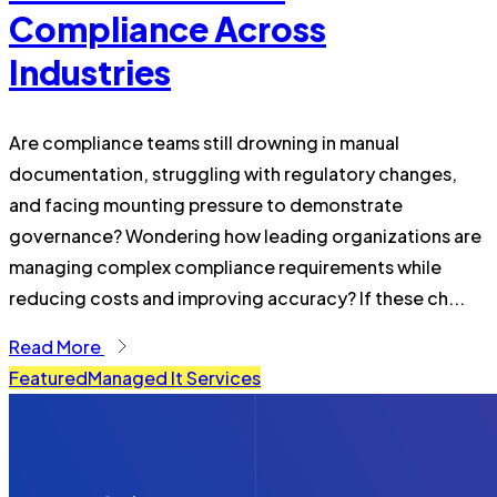
Compliance Across
Industries
Are compliance teams still drowning in manual
documentation, struggling with regulatory changes,
and facing mounting pressure to demonstrate
governance? Wondering how leading organizations are
managing complex compliance requirements while
reducing costs and improving accuracy? If these ch...
Read More
Featured
Managed It Services