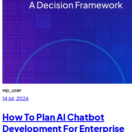
wp_user
14 Jul, 2026
How To Plan AI Chatbot
Development For Enterprise