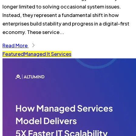
longer limited to solving occasional system issues.
Instead, they represent a fundamental shift in how
enterprises build stability and progress in a digital-first
economy. These service...
Read More
Featured
Managed It Services