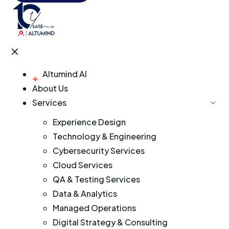
Altumind AI
About Us
Services
Experience Design
Technology & Engineering
Cybersecurity Services
Cloud Services
QA & Testing Services
Data & Analytics
Managed Operations
Digital Strategy & Consulting