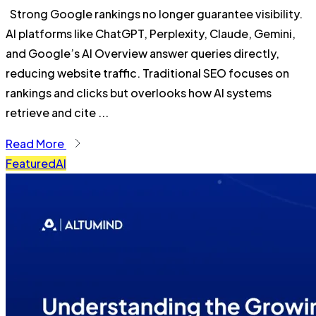
Strong Google rankings no longer guarantee visibility.
AI platforms like ChatGPT, Perplexity, Claude, Gemini,
and Google’s AI Overview answer queries directly,
reducing website traffic. Traditional SEO focuses on
rankings and clicks but overlooks how AI systems
retrieve and cite ...
Read More
Featured
AI