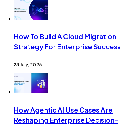
How To Build A Cloud Migration
Strategy For Enterprise Success
23 July, 2026
How Agentic AI Use Cases Are
Reshaping Enterprise Decision-