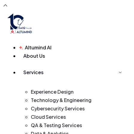
Altumind AI
About Us
Services
Experience Design
Technology & Engineering
Cybersecurity Services
Cloud Services
QA & Testing Services
Data & Analytics