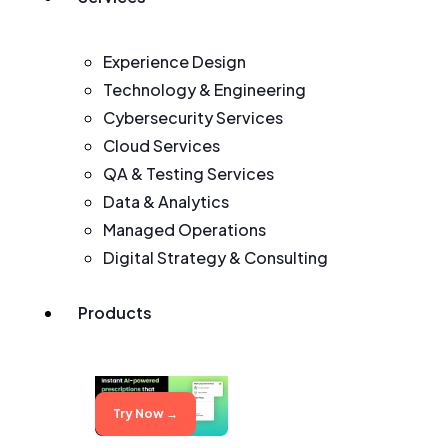
Experience Design
Technology & Engineering
Cybersecurity Services
Cloud Services
QA & Testing Services
Data & Analytics
Managed Operations
Digital Strategy & Consulting
Products
Try Now →