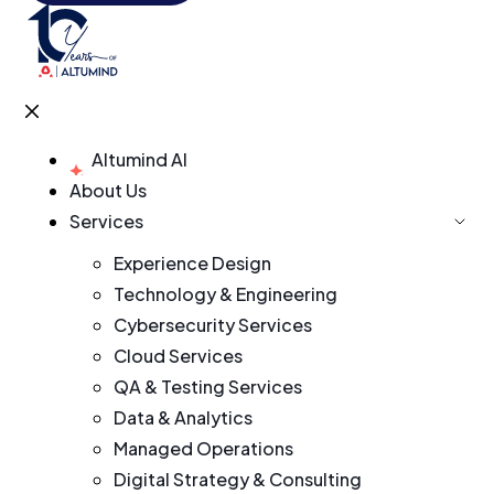
Altumind AI
About Us
Services
Experience Design
Technology & Engineering
Cybersecurity Services
Cloud Services
QA & Testing Services
Data & Analytics
Managed Operations
Digital Strategy & Consulting