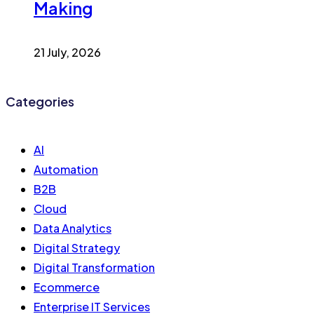
Making
21 July, 2026
Categories
AI
Automation
B2B
Cloud
Data Analytics
Digital Strategy
Digital Transformation
Ecommerce
Enterprise IT Services