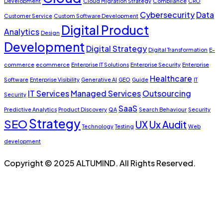
Development
Cloud Migration Strategy
Compliance
CRO
Cybersecurity
Data
Customer Service
Custom Software Development
Digital Product
Analytics
Design
Development
Digital Strategy
Digital Transformation
E-
commerce
ecommerce
Enterprise IT Solutions
Enterprise Security
Enterprise
Healthcare
Software
Enterprise Visibility
Generative AI
GEO
Guide
IT
IT Services
Managed Services
Outsourcing
Security
SaaS
Predictive Analytics
Product Discovery
QA
Search Behaviour
Security
Strategy
SEO
UX
Ux Audit
Technology
Testing
Web
development
Copyright © 2025 ALTUMIND. All Rights Reserved.