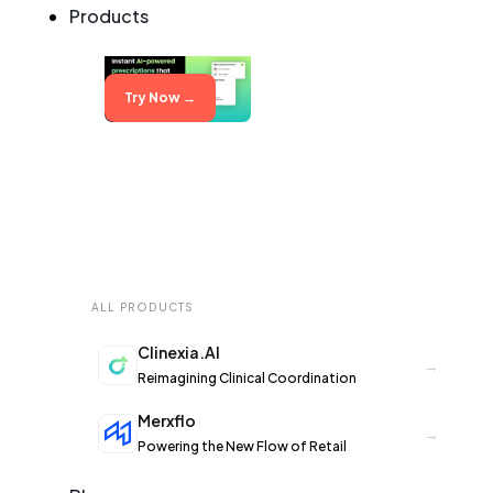
Products
Try Now →
ALL PRODUCTS
Clinexia.AI
→
Reimagining Clinical Coordination
Merxflo
→
Powering the New Flow of Retail