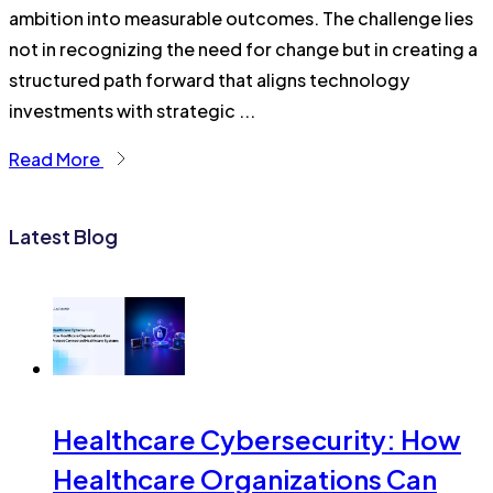
ambition into measurable outcomes. The challenge lies
not in recognizing the need for change but in creating a
structured path forward that aligns technology
investments with strategic ...
Read More
Latest Blog
Healthcare Cybersecurity: How
Healthcare Organizations Can