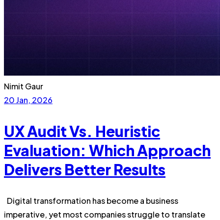
Nimit Gaur
20 Jan, 2026
UX Audit Vs. Heuristic
Evaluation: Which Approach
Delivers Better Results
Digital transformation has become a business
imperative, yet most companies struggle to translate