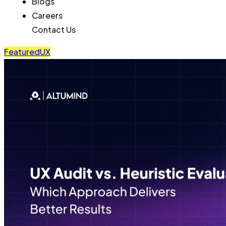
Blogs
Careers
Contact Us
Featured
UX