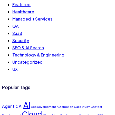
Featured
Healthcare
Managed It Services
QA
SaaS
Security
SEO & AI Search
Technology & Engineering
Uncategorized
UX
Popular Tags
AI
Agentic AI
App Development
Automation
Case Study
Chatbot
Cloud