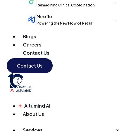
→
Reimagining Clinical Coordination
Merxflo
→
Powering the New Flow of Retail
Blogs
Careers
Contact Us
Contact Us
Altumind AI
About Us
Services