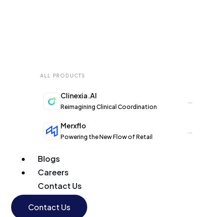
ALL PRODUCTS
Clinexia.AI
→
Reimagining Clinical Coordination
Merxflo
→
Powering the New Flow of Retail
Blogs
Careers
Contact Us
Contact Us