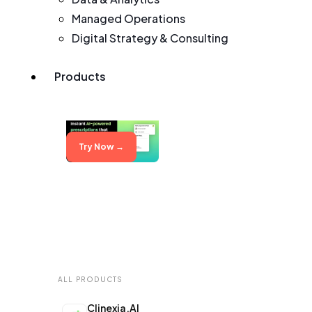
Managed Operations
Digital Strategy & Consulting
Products
Try Now →
ALL PRODUCTS
Clinexia.AI