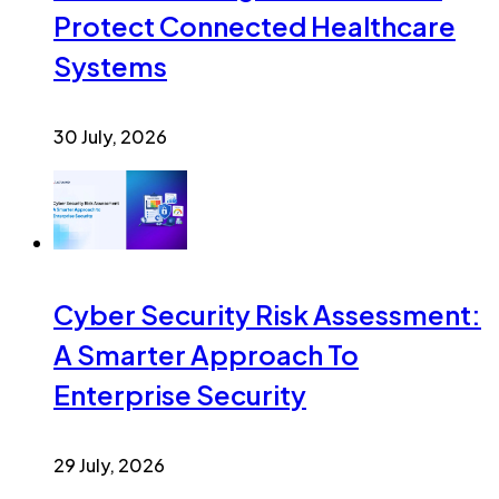
Protect Connected Healthcare
Systems
30 July, 2026
Cyber Security Risk Assessment:
A Smarter Approach To
Enterprise Security
29 July, 2026