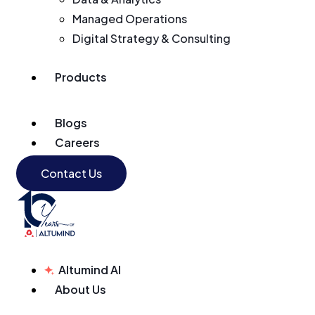
Managed Operations
Digital Strategy & Consulting
Products
Blogs
Careers
Contact Us
Altumind AI
About Us