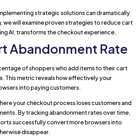
plementing strategic solutions can dramatically
g, we will examine proven strategies to reduce cart
ng AI, transforms the checkout experience.
rt Abandonment Rate
entage of shoppers who add items to their cart
. This metric reveals how effectively your
owsers into paying customers.
 where your checkout process loses customers and
ments. By tracking abandonment rates over time,
orts successfully convert more browsers into
herwise disappear.