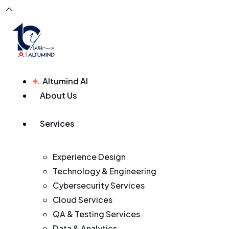
Altumind AI
About Us
Services
Experience Design
Technology & Engineering
Cybersecurity Services
Cloud Services
QA & Testing Services
Data & Analytics