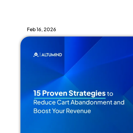
CRO
,
ecommerce
Feb 16, 2026