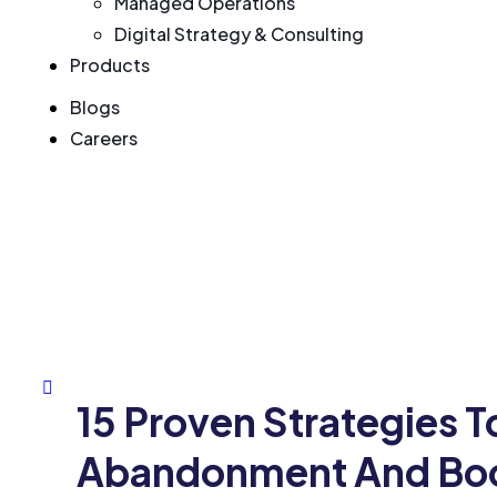
Managed Operations
Digital Strategy & Consulting
Products
Blogs
Careers
15 Proven Strategies 
Abandonment And Boo