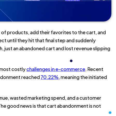
 products, add their favorites to the cart, and
 until they hit that final step and suddenly
, just an abandoned cart and lost revenue slipping
 most costly
challenges in e-commerce
. Recent
bandonment reached
70.22%,
meaning the initiated
enue, wasted marketing spend, and a customer
The good news is that cart abandonment is not