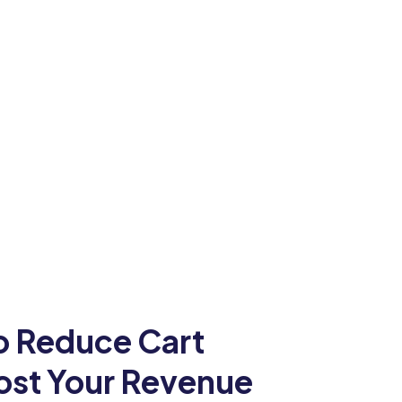
To Reduce Cart
st Your Revenue