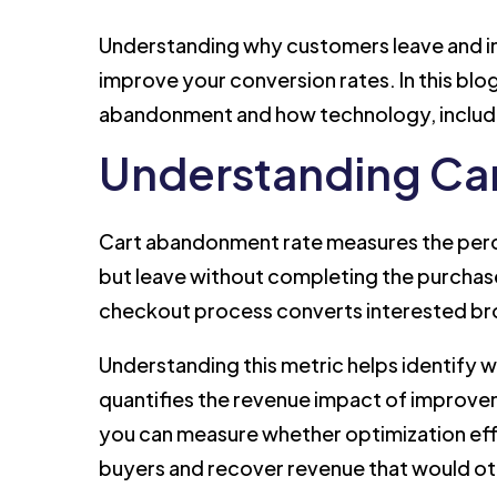
Understanding why customers leave and im
improve your conversion rates. In this blo
abandonment and how technology, includi
Understanding Ca
Cart abandonment rate measures the perc
but leave without completing the purchase
checkout process converts interested br
Understanding this metric helps identify
quantifies the revenue impact of improve
you can measure whether optimization eff
buyers and recover revenue that would ot