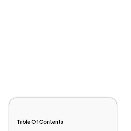
Table Of Contents