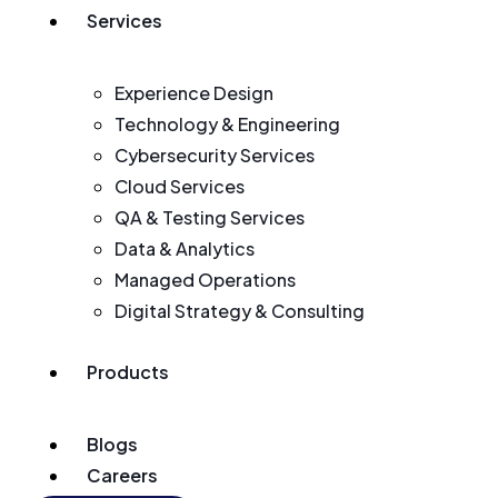
Services
Experience Design
Technology & Engineering
Cybersecurity Services
Cloud Services
QA & Testing Services
Data & Analytics
Managed Operations
Digital Strategy & Consulting
Products
Blogs
Careers