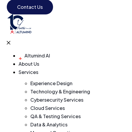
Contact Us
Altumind AI
About Us
Services
Experience Design
Technology & Engineering
Cybersecurity Services
Cloud Services
QA & Testing Services
Data & Analytics