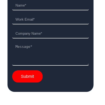
Submit