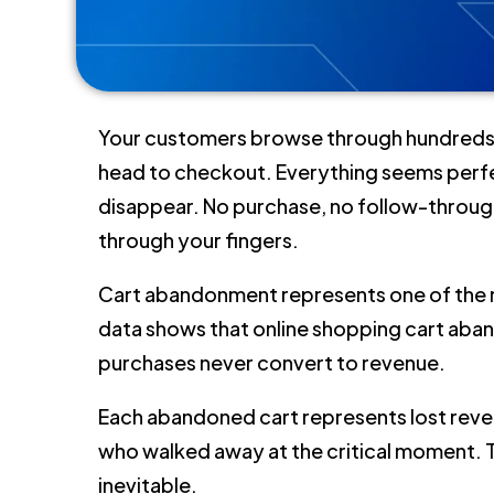
Your customers browse through hundreds of
head to checkout. Everything seems perfect
disappear. No purchase, no follow-through
through your fingers.
Cart abandonment represents one of the
data shows that online shopping cart a
purchases never convert to revenue.
Each abandoned cart represents lost rev
who walked away at the critical moment. 
inevitable.