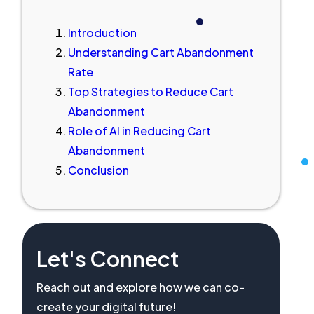
Introduction
Understanding Cart Abandonment
Rate
Top Strategies to Reduce Cart
Abandonment
Role of AI in Reducing Cart
Abandonment
Conclusion
Let's Connect
Reach out and explore how we can co-
create your digital future!